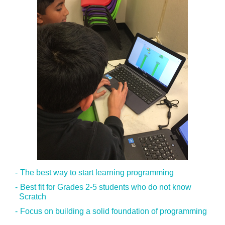
The best way to start learning programming
Best fit for Grades 2-5 students who do not know
Scratch
Focus on building a solid foundation of programming