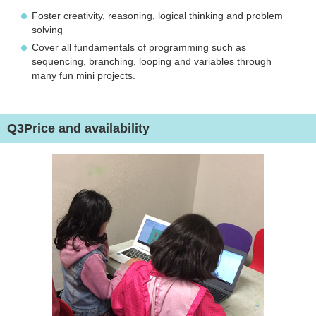
Foster creativity, reasoning, logical thinking and problem
solving
Cover all fundamentals of programming such as
sequencing, branching, looping and variables through
many fun mini projects.
Q3
Price and availability