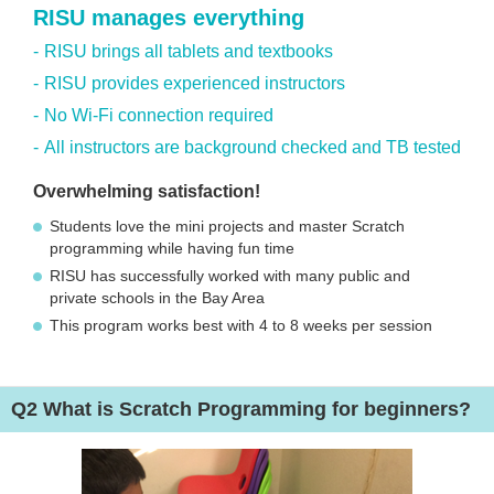
RISU manages everything
RISU brings all tablets and textbooks
RISU provides experienced instructors
No Wi-Fi connection required
All instructors are background checked and TB tested
Overwhelming satisfaction!
Students love the mini projects and master Scratch
programming while having fun time
RISU has successfully worked with many public and
private schools in the Bay Area
This program works best with 4 to 8 weeks per session
Q2
What is Scratch Programming for beginners?