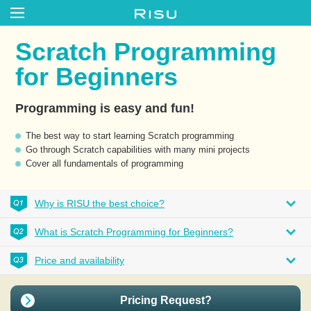
Scratch Programming
for Beginners
Programming is easy and fun!
The best way to start learning Scratch programming
Go through Scratch capabilities with many mini projects
Cover all fundamentals of programming
Why is RISU the best choice?
What is Scratch Programming for Beginners?
Price and availability
Pricing Request?