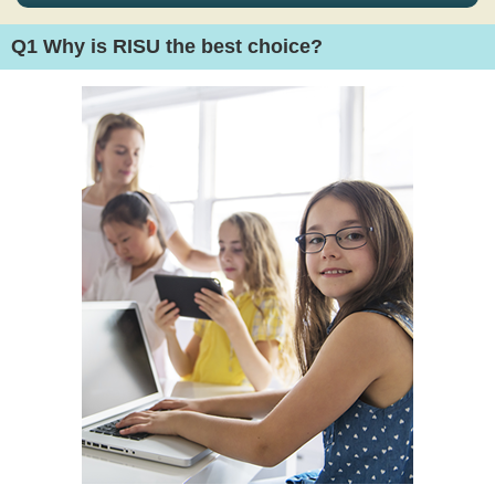
Q1
Why is RISU the best choice?