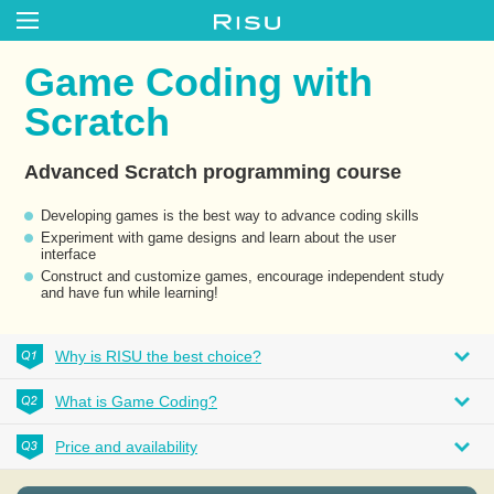
Game Coding with
Scratch
Advanced Scratch programming course
Developing games is the best way to advance coding skills
Experiment with game designs and learn about the user
interface
Construct and customize games, encourage independent study
and have fun while learning!
Why is RISU the best choice?
What is Game Coding?
Price and availability