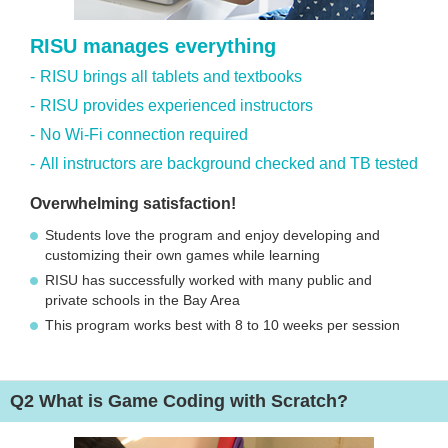
RISU manages everything
RISU brings all tablets and textbooks
RISU provides experienced instructors
No Wi-Fi connection required
All instructors are background checked and TB tested
Overwhelming satisfaction!
Students love the program and enjoy developing and
customizing their own games while learning
RISU has successfully worked with many public and
private schools in the Bay Area
This program works best with 8 to 10 weeks per session
Q2
What is Game Coding with Scratch?