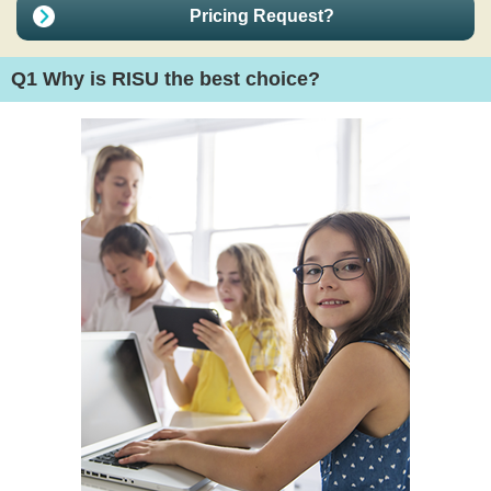
Pricing Request?
Q1
Why is RISU the best choice?