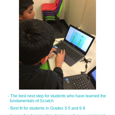
The best next step for students who have learned the
fundamentals of Scratch
Best fit for students in Grades 3-5 and 6-8