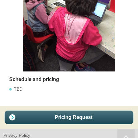
Schedule and pricing
TBD
Pricing Request
Privacy Policy