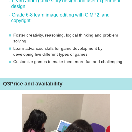
Learn about game story design and user experiment
design
Grade 6-8 learn image editing with GIMP2, and
copyright
Foster creativity, reasoning, logical thinking and problem
solving
Learn advanced skills for game development by
developing five different types of games
Customize games to make them more fun and challenging
Q3
Price and availability