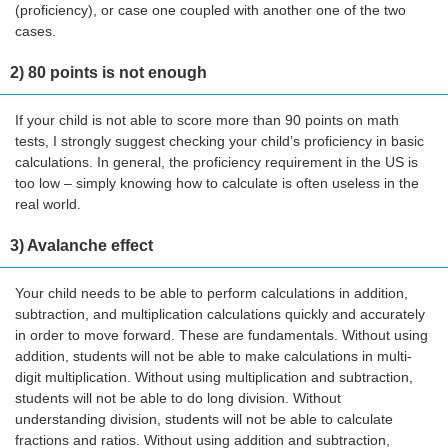
(proficiency), or case one coupled with another one of the two
cases.
2) 80 points is not enough
If your child is not able to score more than 90 points on math
tests, I strongly suggest checking your child’s proficiency in basic
calculations. In general, the proficiency requirement in the US is
too low – simply knowing how to calculate is often useless in the
real world.
3) Avalanche effect
Your child needs to be able to perform calculations in addition,
subtraction, and multiplication calculations quickly and accurately
in order to move forward. These are fundamentals. Without using
addition, students will not be able to make calculations in multi-
digit multiplication. Without using multiplication and subtraction,
students will not be able to do long division. Without
understanding division, students will not be able to calculate
fractions and ratios. Without using addition and subtraction,