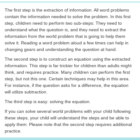
The first step is the extraction of information. All word problems
contain the information needed to solve the problem. In this first
step, children need to perform two sub-steps: They need to
understand what the question is, and they need to extract the
information from the world problem that is going to help them
solve it. Reading a word problem aloud a few times can help in
changing gears and understanding the question at hand.
The second step is to construct an equation using the extracted
information. This step is far trickier for children than adults might
think, and requires practice. Many children can perform the first
step, but not this one. Certain techniques may help in this area.
For instance, if the question asks for a difference, the equation
will utilize subtraction.
The third step is easy: solving the equation.
If you can solve several world problems with your child following
these steps, your child will understand the steps and be able to
apply them. Please note that the second step requires additional
practice.