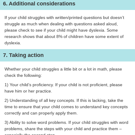
6. Additional considerations
If your child struggles with written/printed questions but doesn’t
struggle as much when dealing with questions asked aloud,
please check to see if your child might have dyslexia. Some
research shows that about 8% of children have some extent of
dyslexia.
7. Taking action
Whether your child struggles a little bit or a lot in math, please
check the following:
1) Your child’s proficiency. If your child is not proficient, please
have him or her practice.
2) Understanding of all key concepts. If this is lacking, take the
time to ensure that your child comes to understand key concepts
correctly and can properly apply them.
3) Ability to solve word problems. If your child struggles with word
problems, share the steps with your child and practice them –