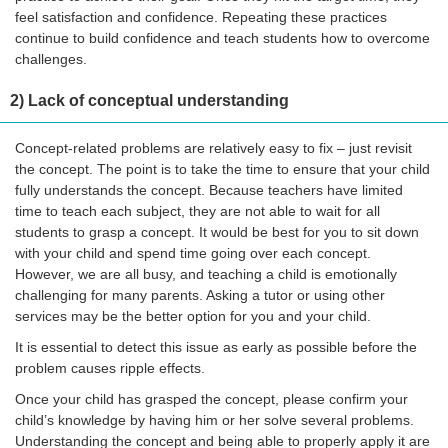
feel satisfaction and confidence. Repeating these practices
continue to build confidence and teach students how to overcome
challenges.
2) Lack of conceptual understanding
Concept-related problems are relatively easy to fix – just revisit
the concept. The point is to take the time to ensure that your child
fully understands the concept. Because teachers have limited
time to teach each subject, they are not able to wait for all
students to grasp a concept. It would be best for you to sit down
with your child and spend time going over each concept.
However, we are all busy, and teaching a child is emotionally
challenging for many parents. Asking a tutor or using other
services may be the better option for you and your child.
It is essential to detect this issue as early as possible before the
problem causes ripple effects.
Once your child has grasped the concept, please confirm your
child’s knowledge by having him or her solve several problems.
Understanding the concept and being able to properly apply it are