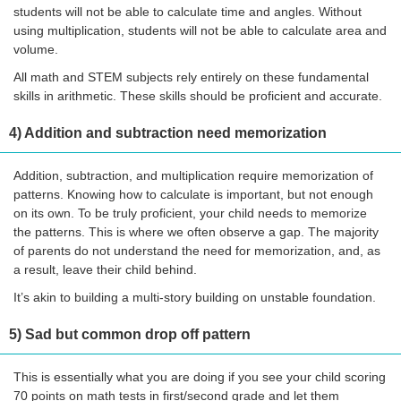
students will not be able to calculate time and angles. Without
using multiplication, students will not be able to calculate area and
volume.
All math and STEM subjects rely entirely on these fundamental
skills in arithmetic. These skills should be proficient and accurate.
4) Addition and subtraction need memorization
Addition, subtraction, and multiplication require memorization of
patterns. Knowing how to calculate is important, but not enough
on its own. To be truly proficient, your child needs to memorize
the patterns. This is where we often observe a gap. The majority
of parents do not understand the need for memorization, and, as
a result, leave their child behind.
It’s akin to building a multi-story building on unstable foundation.
5) Sad but common drop off pattern
This is essentially what you are doing if you see your child scoring
70 points on math tests in first/second grade and let them