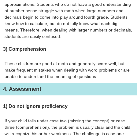
approximations. Students who do not have a good understanding
of number sense struggle with math when large numbers and
decimals begin to come into play around fourth grade. Students
know how to calculate, but do not fully know what each digit
means. Therefore, when dealing with larger numbers or decimals,
students are easily confused.
3) Comprehension
These children are good at math and generally score well, but
make frequent mistakes when dealing with word problems or are
unable to understand the meaning of questions.
4. Assessment
1) Do not ignore proficiency
If your child falls under case two (missing the concept) or case
three (comprehension), the problem is usually clear and the child
will recognize his or her weakness. The challenge is case one