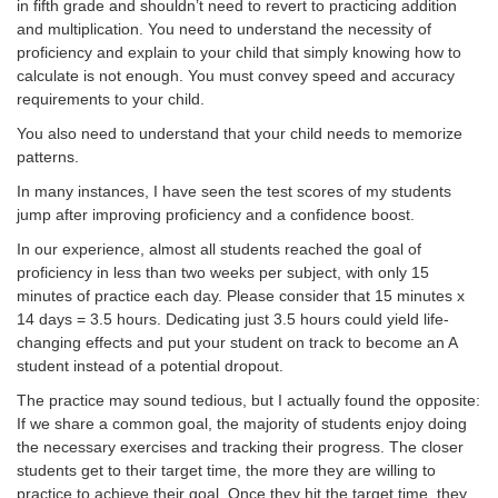
in fifth grade and shouldn’t need to revert to practicing addition
and multiplication. You need to understand the necessity of
proficiency and explain to your child that simply knowing how to
calculate is not enough. You must convey speed and accuracy
requirements to your child.
You also need to understand that your child needs to memorize
patterns.
In many instances, I have seen the test scores of my students
jump after improving proficiency and a confidence boost.
In our experience, almost all students reached the goal of
proficiency in less than two weeks per subject, with only 15
minutes of practice each day. Please consider that 15 minutes x
14 days = 3.5 hours. Dedicating just 3.5 hours could yield life-
changing effects and put your student on track to become an A
student instead of a potential dropout.
The practice may sound tedious, but I actually found the opposite:
If we share a common goal, the majority of students enjoy doing
the necessary exercises and tracking their progress. The closer
students get to their target time, the more they are willing to
practice to achieve their goal. Once they hit the target time, they