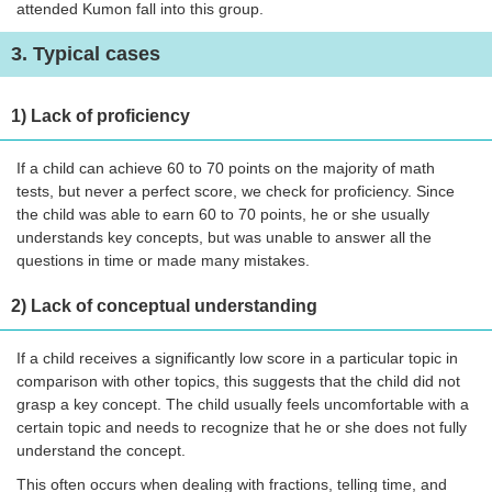
attended Kumon fall into this group.
3. Typical cases
1) Lack of proficiency
If a child can achieve 60 to 70 points on the majority of math
tests, but never a perfect score, we check for proficiency. Since
the child was able to earn 60 to 70 points, he or she usually
understands key concepts, but was unable to answer all the
questions in time or made many mistakes.
2) Lack of conceptual understanding
If a child receives a significantly low score in a particular topic in
comparison with other topics, this suggests that the child did not
grasp a key concept. The child usually feels uncomfortable with a
certain topic and needs to recognize that he or she does not fully
understand the concept.
This often occurs when dealing with fractions, telling time, and