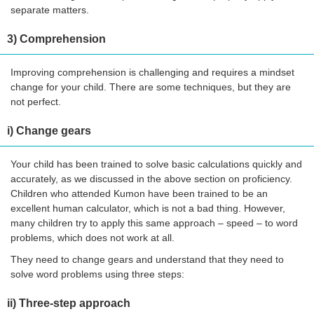
separate matters.
3) Comprehension
Improving comprehension is challenging and requires a mindset
change for your child. There are some techniques, but they are
not perfect.
i) Change gears
Your child has been trained to solve basic calculations quickly and
accurately, as we discussed in the above section on proficiency.
Children who attended Kumon have been trained to be an
excellent human calculator, which is not a bad thing. However,
many children try to apply this same approach – speed – to word
problems, which does not work at all.
They need to change gears and understand that they need to
solve word problems using three steps:
ii) Three-step approach