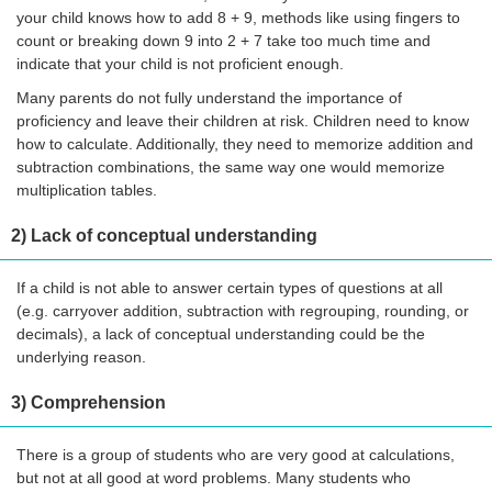
your child knows how to add 8 + 9, methods like using fingers to
count or breaking down 9 into 2 + 7 take too much time and
indicate that your child is not proficient enough.
Many parents do not fully understand the importance of
proficiency and leave their children at risk. Children need to know
how to calculate. Additionally, they need to memorize addition and
subtraction combinations, the same way one would memorize
multiplication tables.
2) Lack of conceptual understanding
If a child is not able to answer certain types of questions at all
(e.g. carryover addition, subtraction with regrouping, rounding, or
decimals), a lack of conceptual understanding could be the
underlying reason.
3) Comprehension
There is a group of students who are very good at calculations,
but not at all good at word problems. Many students who