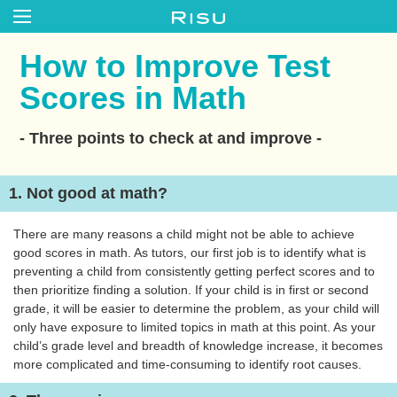
How to Improve Test
Scores in Math
- Three points to check at and improve -
1. Not good at math?
There are many reasons a child might not be able to achieve
good scores in math. As tutors, our first job is to identify what is
preventing a child from consistently getting perfect scores and to
then prioritize finding a solution. If your child is in first or second
grade, it will be easier to determine the problem, as your child will
only have exposure to limited topics in math at this point. As your
child’s grade level and breadth of knowledge increase, it becomes
more complicated and time-consuming to identify root causes.