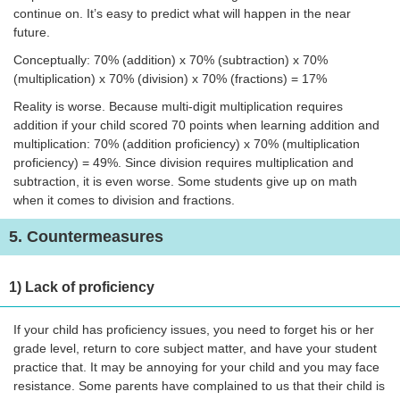
continue on. It’s easy to predict what will happen in the near
future.
Conceptually: 70% (addition) x 70% (subtraction) x 70%
(multiplication) x 70% (division) x 70% (fractions) = 17%
Reality is worse. Because multi-digit multiplication requires
addition if your child scored 70 points when learning addition and
multiplication: 70% (addition proficiency) x 70% (multiplication
proficiency) = 49%. Since division requires multiplication and
subtraction, it is even worse. Some students give up on math
when it comes to division and fractions.
5. Countermeasures
1) Lack of proficiency
If your child has proficiency issues, you need to forget his or her
grade level, return to core subject matter, and have your student
practice that. It may be annoying for your child and you may face
resistance. Some parents have complained to us that their child is