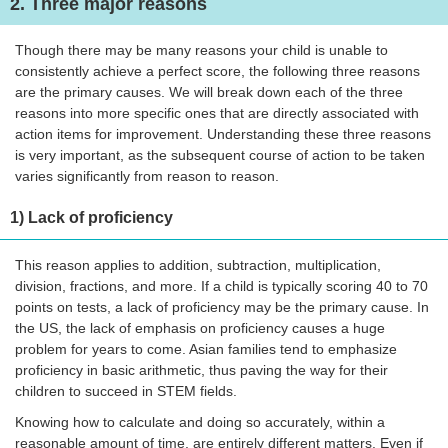
2. Three major reasons
Though there may be many reasons your child is unable to
consistently achieve a perfect score, the following three reasons
are the primary causes. We will break down each of the three
reasons into more specific ones that are directly associated with
action items for improvement. Understanding these three reasons
is very important, as the subsequent course of action to be taken
varies significantly from reason to reason.
1) Lack of proficiency
This reason applies to addition, subtraction, multiplication,
division, fractions, and more. If a child is typically scoring 40 to 70
points on tests, a lack of proficiency may be the primary cause. In
the US, the lack of emphasis on proficiency causes a huge
problem for years to come. Asian families tend to emphasize
proficiency in basic arithmetic, thus paving the way for their
children to succeed in STEM fields.
Knowing how to calculate and doing so accurately, within a
reasonable amount of time, are entirely different matters. Even if