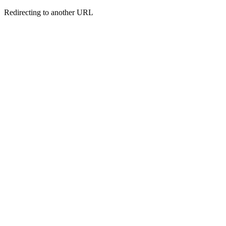
Redirecting to another URL